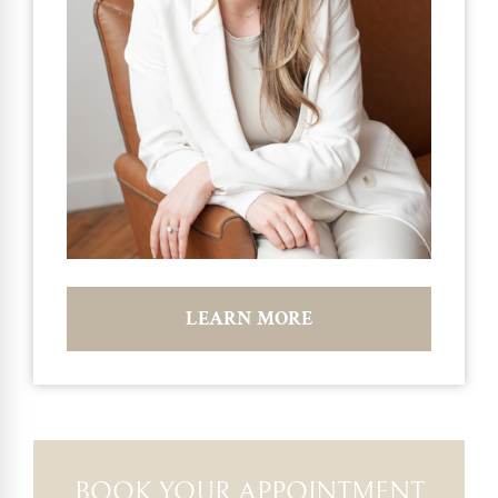
LEARN MORE
BOOK YOUR APPOINTMENT