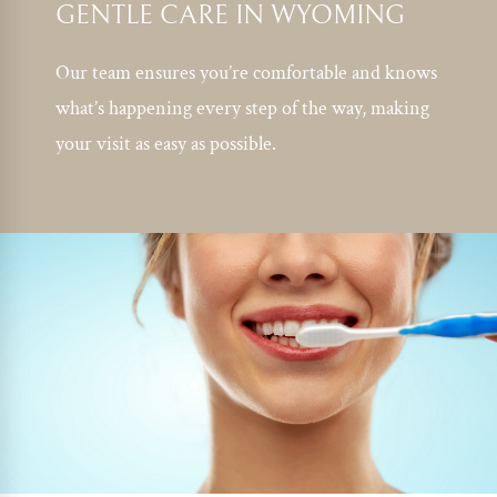
GENTLE CARE IN WYOMING
Our team ensures you’re comfortable and knows
what’s happening every step of the way, making
your visit as easy as possible.