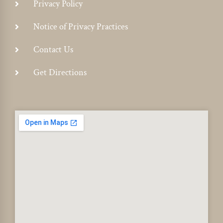
Privacy Policy
Notice of Privacy Practices
Contact Us
Get Directions