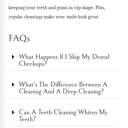
keeping your teeth and gums in top shape. Plus,
regular cleanings make your smile look great.
FAQs
What Happens If I Skip My Dental
Checkups?
What's The Difference Between A
Cleaning And A Deep Cleaning?
Can A Teeth Cleaning Whiten My
Teeth?