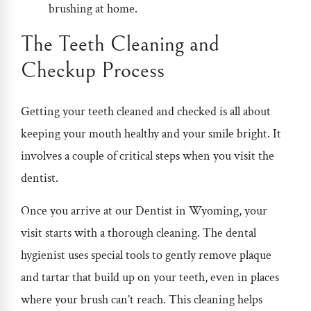
brushing at home.
The Teeth Cleaning and
Checkup Process
Getting your teeth cleaned and checked is all about
keeping your mouth healthy and your smile bright. It
involves a couple of critical steps when you visit the
dentist.
Once you arrive at our
Dentist in Wyoming
, your
visit starts with a thorough cleaning. The dental
hygienist uses special tools to gently remove plaque
and tartar that build up on your teeth, even in places
where your brush can’t reach. This cleaning helps