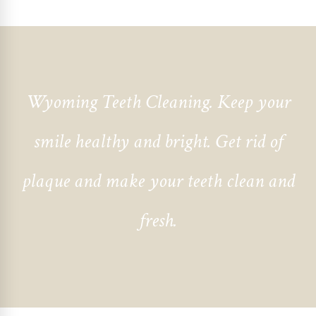
Wyoming Teeth Cleaning
. Keep your
smile healthy and bright. Get rid of
plaque and make your teeth clean and
fresh.