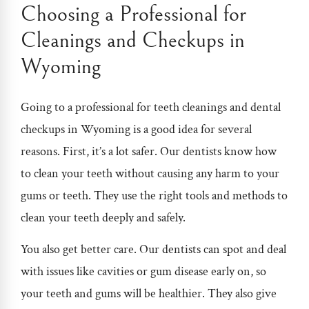
Choosing a Professional for
Cleanings and Checkups in
Wyoming
Going to a professional for teeth cleanings and
dental
checkups in Wyoming i
s a good idea for several
reasons. First, it’s a lot safer. Our dentists know how
to clean your teeth without causing any harm to your
gums or teeth. They use the right tools and methods to
clean your teeth deeply and safely.
You also get better care. Our dentists can spot and deal
with issues like cavities or gum disease early on, so
your teeth and gums will be healthier. They also give