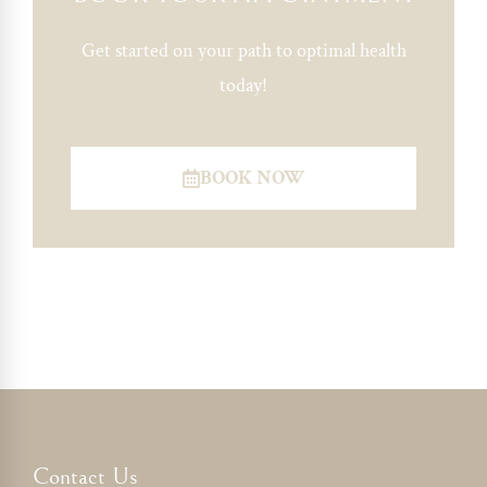
Get started on your path to optimal health
today!
BOOK NOW
Contact Us