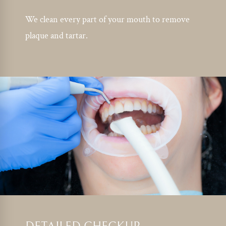
We clean every part of your mouth to remove
plaque and tartar.