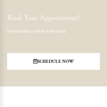
Book Your Appointment!
Dental health is whole-body health.
SCHEDULE NOW