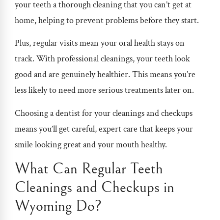
your teeth a thorough cleaning that you can’t get at
home, helping to prevent problems before they start.
Plus, regular visits mean your oral health stays on
track. With professional cleanings, your teeth look
good and are genuinely healthier. This means you’re
less likely to need more serious treatments later on.
Choosing a dentist for your cleanings and checkups
means you’ll get careful, expert care that keeps your
smile looking great and your mouth healthy.
What Can Regular Teeth
Cleanings and Checkups in
Wyoming Do?