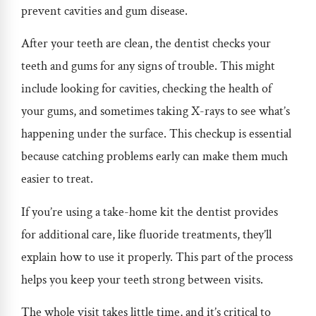
prevent cavities and gum disease.
After your teeth are clean, the dentist checks your
teeth and gums for any signs of trouble. This might
include looking for cavities, checking the health of
your gums, and sometimes taking X-rays to see what’s
happening under the surface. This checkup is essential
because catching problems early can make them much
easier to treat.
If you’re using a take-home kit the dentist provides
for additional care, like fluoride treatments, they’ll
explain how to use it properly. This part of the process
helps you keep your teeth strong between visits.
The whole visit takes little time, and it’s critical to