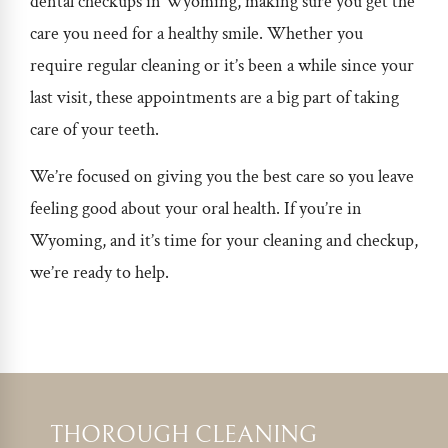
dental checkups in Wyoming
, making sure you get the
care you need for a healthy smile. Whether you
require regular cleaning or it’s been a while since your
last visit, these appointments are a big part of taking
care of your teeth.
We’re focused on giving you the best care so you leave
feeling good about your oral health.
If you’re in
Wyoming, and it’s time for your cleaning and checkup,
we’re ready to help.
THOROUGH CLEANING