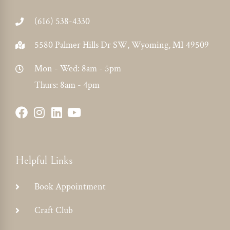
(616) 538-4330
5580 Palmer Hills Dr SW, Wyoming, MI 49509
Mon - Wed: 8am - 5pm
Thurs: 8am - 4pm
Helpful Links
Book Appointment
Craft Club