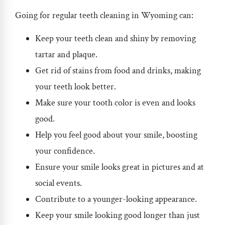
Going for regular
teeth cleaning in Wyoming
can:
Keep your teeth clean and shiny by removing
tartar and plaque.
Get rid of stains from food and drinks, making
your teeth look better.
Make sure your tooth color is even and looks
good.
Help you feel good about your smile, boosting
your confidence.
Ensure your smile looks great in pictures and at
social events.
Contribute to a younger-looking appearance.
Keep your smile looking good longer than just