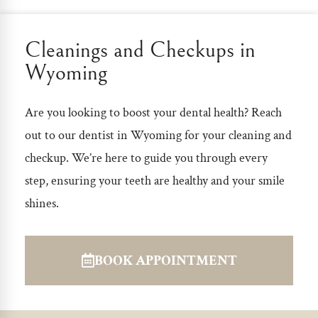
Cleanings and Checkups in
Wyoming
Are you looking to boost your dental health? Reach
out to our
dentist in Wyoming
for your cleaning and
checkup. We’re here to guide you through every
step, ensuring your teeth are healthy and your smile
shines.
BOOK APPOINTMENT