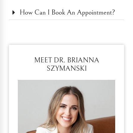
How Can I Book An Appointment?
MEET DR. BRIANNA
SZYMANSKI