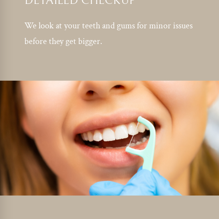
DETAILED CHECKUP
We look at your teeth and gums for minor issues
before they get bigger.