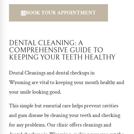
BOOK YOUR APPOINTMENT
DENTAL CLEANING: A
COMPREHENSIVE GUIDE TO
KEEPING YOUR TEETH HEALTHY
Dental Cleanings and
dental checkups in
Wyoming
are vital to keeping your mouth healthy and
your smile looking good.
This simple but essential care helps prevent cavities
and gum disease by cleaning your teeth and checking
for any problems. Our clinic offers cleanings and