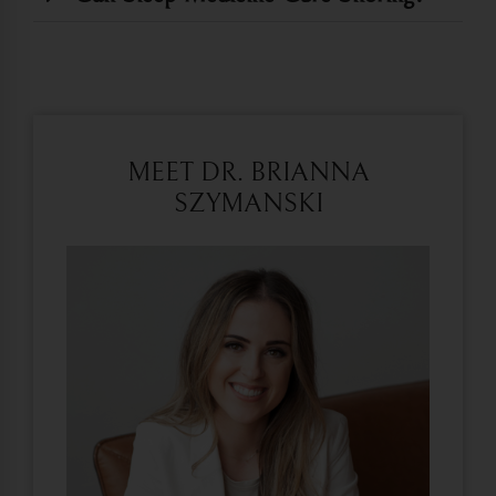
MEET DR. BRIANNA
SZYMANSKI