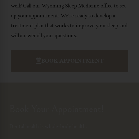
well? Call our Wyoming
Sleep Medicine
office to set
up your appointment. We’re ready to develop a
treatment plan that works to improve your sleep and
will answer all your questions.
BOOK APPOINTMENT
Book Your Appointment!
Dental health is whole-body health.