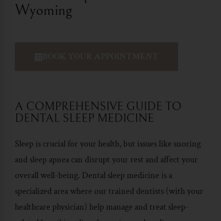
Wyoming
BOOK YOUR APPOINTMENT
A COMPREHENSIVE GUIDE TO
DENTAL SLEEP MEDICINE
Sleep is crucial for your health, but issues like snoring
and sleep apnea can disrupt your rest and affect your
overall well-being.
Dental sleep medicine
is a
specialized area where our trained dentists (with your
healthcare physician) help manage and treat sleep-