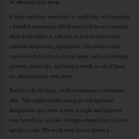
be affecting your sleep.
If sleep medicine seems like it could help, we’ll conduct
a detailed assessment, which may include an overnight
sleep study either at a facility or at your home with
portable monitoring equipment. This study tracks
various body functions during sleep, such as breathing
patterns, heart rate, and oxygen levels, to see if there
are disruptions in your sleep.
Based on the findings, we’ll recommend a treatment
plan. This might involve using an oral appliance
designed to open your airway at night and improve
your breathing, or other therapies depending on your
specific needs. We work with you to choose a