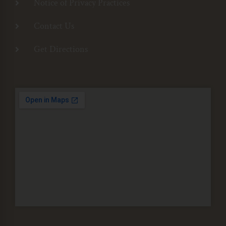
Notice of Privacy Practices
Contact Us
Get Directions