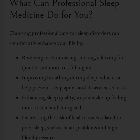
What Can Professional Sleep
Medicine Do for You?
Choosing professional care for sleep disorders can
significantly enhance your life by:
Reducing or eliminating snoring, allowing for
quieter and more restful nights.
Improving breathing during sleep, which can
help prevent sleep apnea and its associated risks.
Enhancing sleep quality, so you wake up feeling
more rested and energized.
Decreasing the risk of health issues related to
poor sleep, such as heart problems and high
blood pressure.