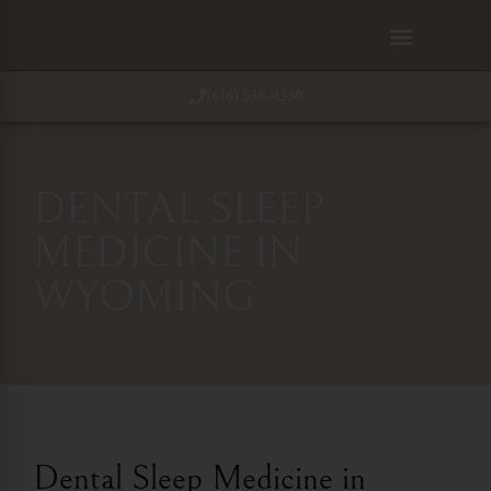
(616) 538-4330
DENTAL SLEEP
MEDICINE IN
WYOMING
Dental Sleep Medicine in