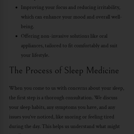
Improving your focus and reducing irritability,
which can enhance your mood and overall well-
being.
Offering non-invasive solutions like oral
appliances, tailored to fit comfortably and suit
your lifestyle.
The Process of Sleep Medicine
When you come to us with concerns about your sleep,
the first step is a thorough consultation. We discuss
your sleep habits, any symptoms you have, and any
issues you’ve noticed, like snoring or feeling tired
during the day. This helps us understand what might