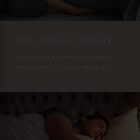
ORAL APPLIANCE THERAPY
We fit you with a custom device to improve
your nighttime breathing and sleep quality.