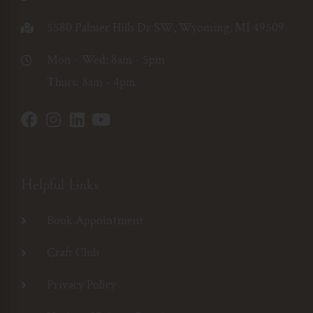
5580 Palmer Hills Dr SW, Wyoming, MI 49509
Mon - Wed: 8am - 5pm
Thurs: 8am - 4pm
Helpful Links
Book Appointment
Craft Club
Privacy Policy