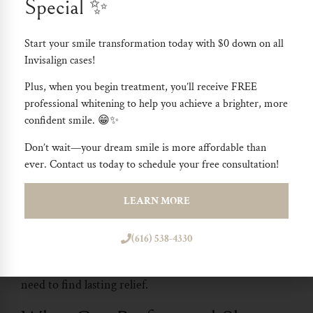
Special ✨
issues. Dentist have deep knowledge and the right
tools to diagnose and treat conditions like snoring and
Start your smile transformation today with
$0 down on all
sleep apnea effectively. They work closely with you to
Invisalign cases
!
identify the root causes of your sleep disturbances and
Plus, when you begin treatment, you’ll receive
FREE
offer treatments that can make a real difference in
professional whitening
to help you achieve a brighter, more
your quality of life.
confident smile. 😁✨
Don’t wait—your dream smile is more affordable than
With a dentist, you get more than just a generic
ever. Contact us today to schedule your free consultation!
solution; you receive a personalized approach that
considers your unique health needs. This can lead to
LEARN MORE
better sleep, improved daily energy, and overall
(616) 538-4330
healthier life. If you’re struggling with sleep problems,
a dentist can provide the comprehensive care you
need to find lasting relief.