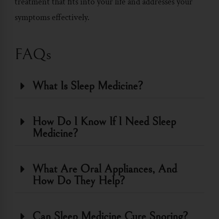
treatment that fits into your life and addresses your
symptoms effectively.
FAQs
What Is Sleep Medicine?
How Do I Know If I Need Sleep
Medicine?
What Are Oral Appliances, And
How Do They Help?
Can Sleep Medicine Cure Snoring?