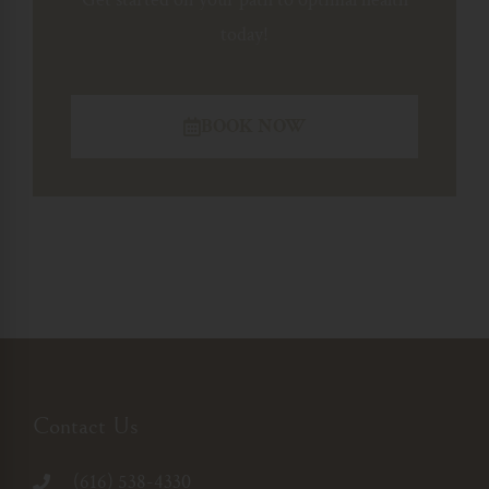
today!
BOOK NOW
Contact Us
(616) 538-4330