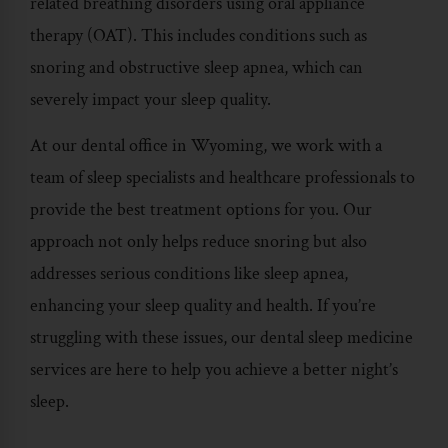
related breathing disorders using oral appliance
therapy (OAT). This includes conditions such as
snoring and obstructive sleep apnea, which can
severely impact your sleep quality.
At our dental office in Wyoming, we work with a
team of sleep specialists and healthcare professionals to
provide the best treatment options for you. Our
approach not only helps reduce snoring but also
addresses serious conditions like sleep apnea,
enhancing your sleep quality and health. If you’re
struggling with these issues, our
dental sleep medicine
services
are here to help you achieve a better night’s
sleep.