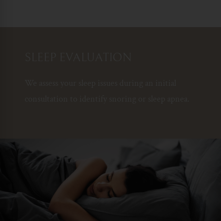
SLEEP EVALUATION
We assess your sleep issues during an initial
consultation to identify snoring or sleep apnea.