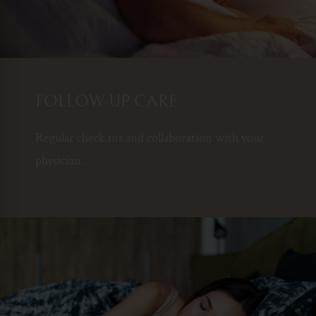
FOLLOW-UP CARE
Regular check ins and collaboration with your
physician.