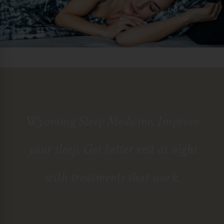
Wyoming Sleep Medicine
. Improve
your sleep. Get better rest at night
with treatments that work.