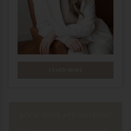
LEARN MORE
BOOK YOUR APPOINTMENT
Get started on your path to optimal health