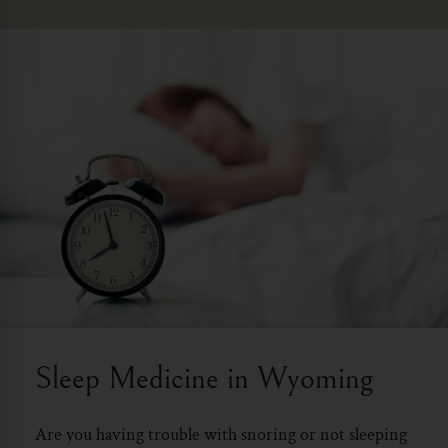
Sleep Medicine in Wyoming
Are you having trouble with snoring or not sleeping